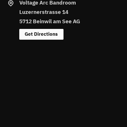
Voltage Arc Bandroom
Luzernerstrasse 14
5712 Beinwil am See AG
Get Directions