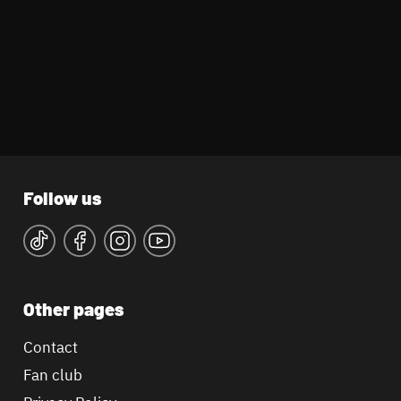
Follow us
Other pages
Contact
Fan club