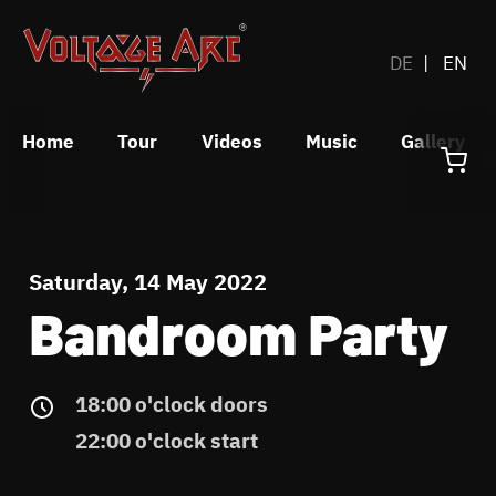
DE
EN
Home
Tour
Videos
Music
Gallery
Saturday, 14 May 2022
Bandroom Party
18:00 o'clock doors
22:00 o'clock start