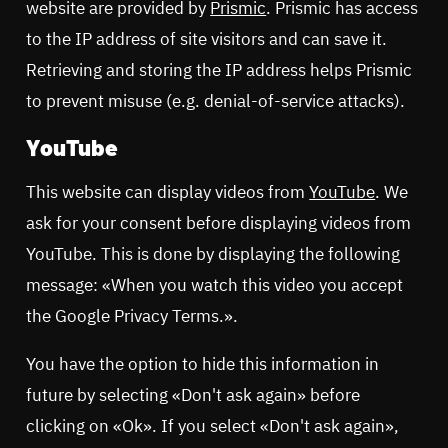
website are provided by
Prismic
. Prismic has access
to the IP address of site visitors and can save it.
Retrieving and storing the IP address helps Prismic
to prevent misuse (e.g. denial-of-service attacks).
YouTube
This website can display videos from
YouTube
. We
ask for your consent before displaying videos from
YouTube. This is done by displaying the following
message: «When you watch this video you accept
the Google Privacy Terms.».
You have the option to hide this information in
future by selecting «Don't ask again» before
clicking on «Ok». If you select «Don't ask again»,