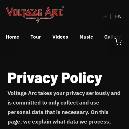
DE
EN
Home
Tour
Videos
Music
Gallery
Privacy Policy
Voltage Arc takes your privacy seriously and
is committed to only collect and use
personal data that is necessary. On this
page, we explain what data we process,