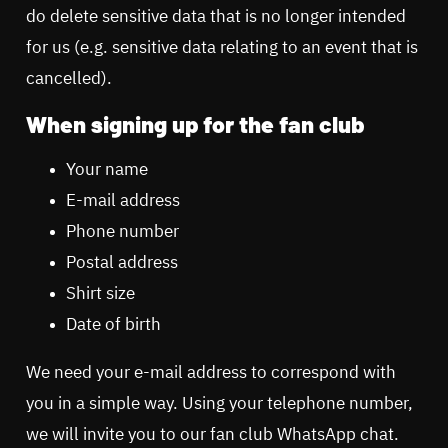
do delete sensitive data that is no longer intended
for us (e.g. sensitive data relating to an event that is
cancelled).
When signing up for the fan club
Your name
E-mail address
Phone number
Postal address
Shirt size
Date of birth
We need your e-mail address to correspond with
you in a simple way. Using your telephone number,
we will invite you to our fan club WhatsApp chat.