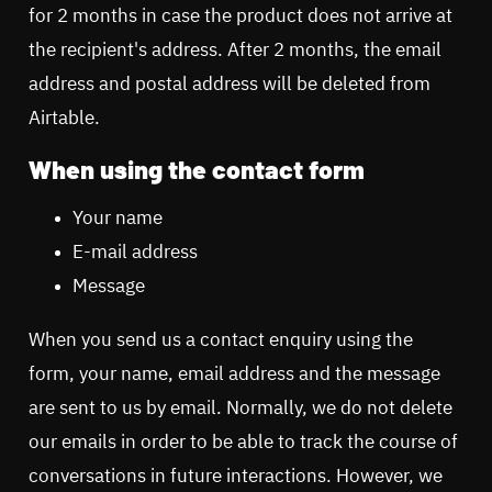
for 2 months in case the product does not arrive at
the recipient's address. After 2 months, the email
address and postal address will be deleted from
Airtable.
When using the contact form
Your name
E-mail address
Message
When you send us a contact enquiry using the
form, your name, email address and the message
are sent to us by email. Normally, we do not delete
our emails in order to be able to track the course of
conversations in future interactions. However, we