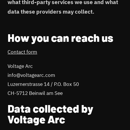
what third-party services we use and what
data these providers may collect.
How you can reach us
Contact form
Voltage Arc
info@voltagearc.com
Luzernerstrasse 14 / P.O. Box 50
CH-5712 Beinwil am See
Data collected by
Voltage Arc