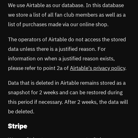
We use Airtable as our database. In this database
we store a list of all fan club members as well as a
list of purchases made via our online shop.
The operators of Airtable do not access the stored
data unless there is a justified reason. For
information on when a justified reason exists,
please refer to point 2a of
Airtable's privacy policy
.
Data that is deleted in Airtable remains stored as a
snapshot for 2 weeks and can be restored during
this period if necessary. After 2 weeks, the data will
be deleted.
Stripe