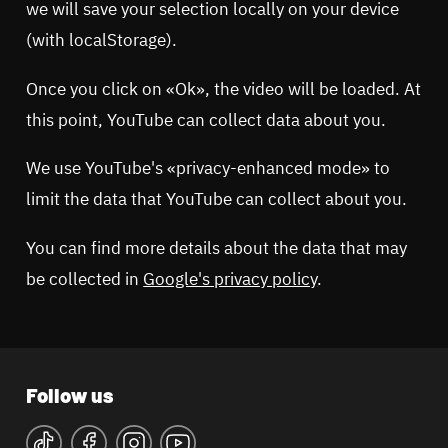
we will save your selection locally on your device
(with localStorage).
Once you click on «Ok», the video will be loaded. At
this point, YouTube can collect data about you.
We use YouTube's «privacy-enhanced mode» to
limit the data that YouTube can collect about you.
You can find more details about the data that may
be collected in
Google's privacy policy
.
Follow us