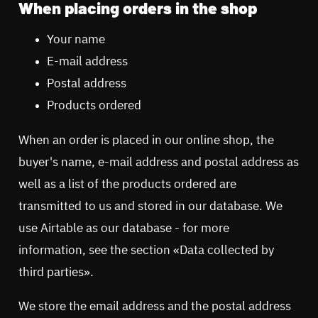
When placing orders in the shop
Your name
E-mail address
Postal address
Products ordered
When an order is placed in our online shop, the
buyer's name, e-mail address and postal address as
well as a list of the products ordered are
transmitted to us and stored in our database. We
use Airtable as our database - for more
information, see the section «Data collected by
third parties».
We store the email address and the postal address