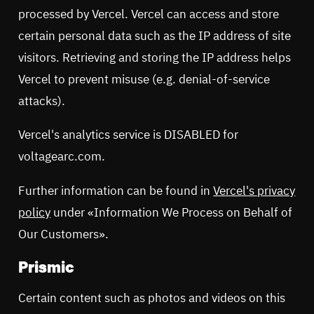
processed by Vercel. Vercel can access and store
certain personal data such as the IP address of site
visitors. Retrieving and storing the IP address helps
Vercel to prevent misuse (e.g. denial-of-service
attacks).
Vercel's analytics service is DISABLED for
voltagearc.com.
Further information can be found in
Vercel's privacy
policy
under «Information We Process on Behalf of
Our Customers».
Prismic
Certain content such as photos and videos on this