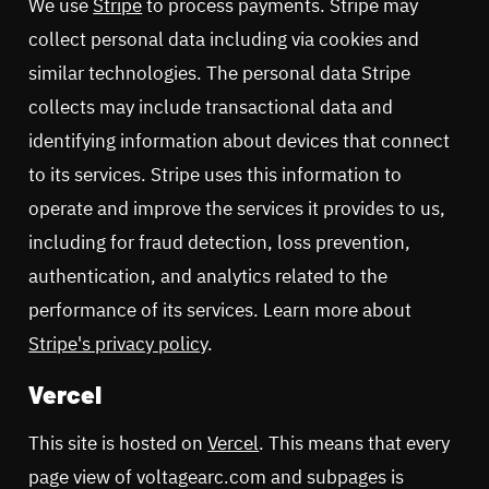
We use
Stripe
to process payments. Stripe may
collect personal data including via cookies and
similar technologies. The personal data Stripe
collects may include transactional data and
identifying information about devices that connect
to its services. Stripe uses this information to
operate and improve the services it provides to us,
including for fraud detection, loss prevention,
authentication, and analytics related to the
performance of its services. Learn more about
Stripe's privacy policy
.
Vercel
This site is hosted on
Vercel
. This means that every
page view of voltagearc.com and subpages is