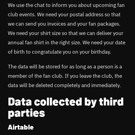
We use the chat to inform you about upcoming fan
club events. We need your postal address so that
we can send you invoices and your fan packages.
We need your shirt size so that we can deliver your
annual fan shirt in the right size. We need your date
of birth to congratulate you on your birthday.
The data will be stored for as long as a person is a
member of the fan club. If you leave the club, the
data will be deleted completely and immediately.
Data collected by third
parties
Airtable