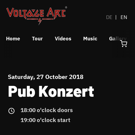
DE
EN
Home
Tour
Videos
Music
Gallery
Saturday, 27 October 2018
Pub Konzert
18:00 o'clock doors
19:00 o'clock start