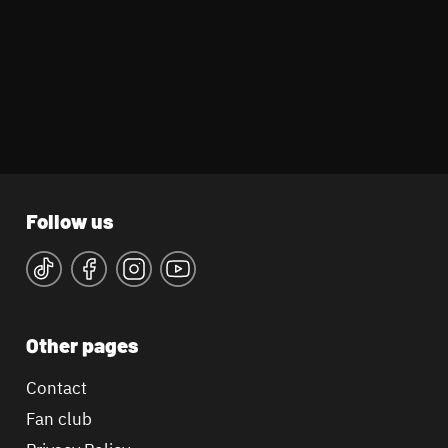
Follow us
Other pages
Contact
Fan club