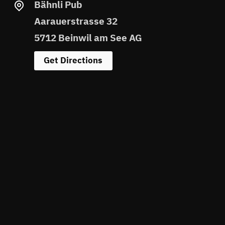
Bähnli Pub
Aarauerstrasse 32
5712 Beinwil am See AG
Get Directions